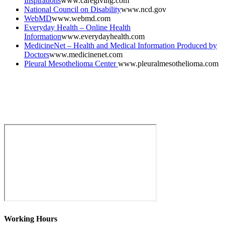
Inspirations
www.caregiving.com
National Council on Disability
www.ncd.gov
WebMD
www.webmd.com
Everyday Health – Online Health
Information
www.everydayhealth.com
MedicineNet – Health and Medical Information Produced by
Doctors
www.medicinenet.com
Pleural Mesothelioma Center
www.pleuralmesothelioma.com
Working Hours