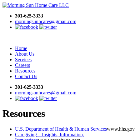
301-625-3333
morningsunhcares@gmail.com
Home
About Us
Services
Careers
Resources
Contact Us
301-625-3333
morningsunhcares@gmail.com
Resources
U.S. Department of Health & Human Services
www.hhs.gov
Caregiving – Insights, Information,