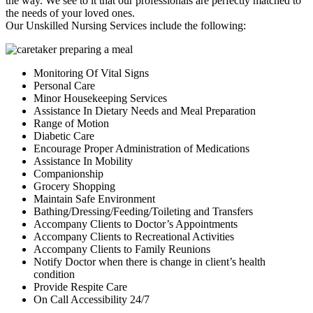
the way. We see to it that our professionals are perfectly matched to
the needs of your loved ones.
Our Unskilled Nursing Services include the following:
Monitoring Of Vital Signs
Personal Care
Minor Housekeeping Services
Assistance In Dietary Needs and Meal Preparation
Range of Motion
Diabetic Care
Encourage Proper Administration of Medications
Assistance In Mobility
Companionship
Grocery Shopping
Maintain Safe Environment
Bathing/Dressing/Feeding/Toileting and Transfers
Accompany Clients to Doctor’s Appointments
Accompany Clients to Recreational Activities
Accompany Clients to Family Reunions
Notify Doctor when there is change in client’s health
condition
Provide Respite Care
On Call Accessibility 24/7