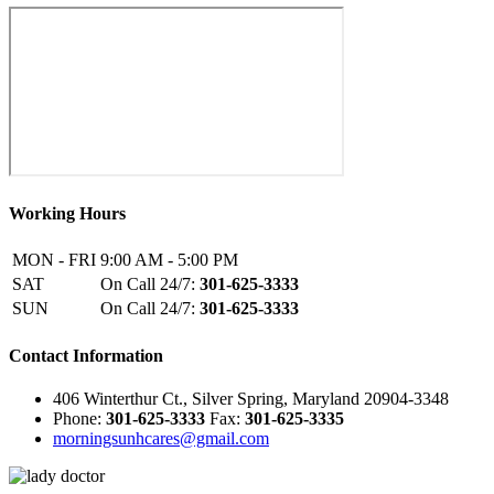
Working Hours
MON - FRI
9:00 AM - 5:00 PM
SAT
On Call 24/7:
301-625-3333
SUN
On Call 24/7:
301-625-3333
Contact Information
406 Winterthur Ct., Silver Spring, Maryland 20904-3348
Phone:
301-625-3333
Fax:
301-625-3335
morningsunhcares@gmail.com