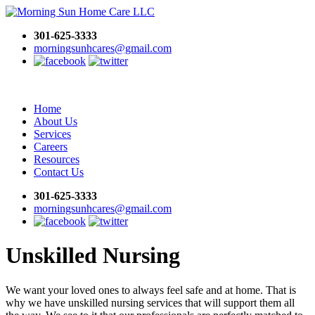
301-625-3333
morningsunhcares@gmail.com
Home
About Us
Services
Careers
Resources
Contact Us
301-625-3333
morningsunhcares@gmail.com
Unskilled Nursing
We want your loved ones to always feel safe and at home. That is
why we have unskilled nursing services that will support them all